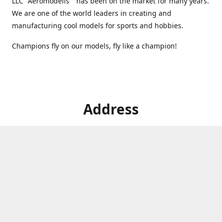
LLC "Aeromodelis" has been on the market for many years.
We are one of the world leaders in creating and
manufacturing cool models for sports and hobbies.
Champions fly on our models, fly like a champion!
Address