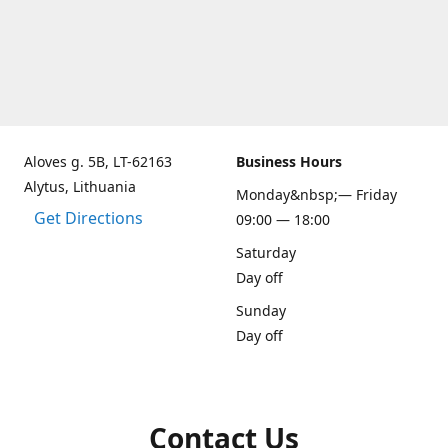
Aloves g. 5B, LT-62163
Business Hours
Alytus, Lithuania
Monday&nbsp;— Friday
Get Directions
09:00 — 18:00
Saturday
Day off
Sunday
Day off
Contact Us