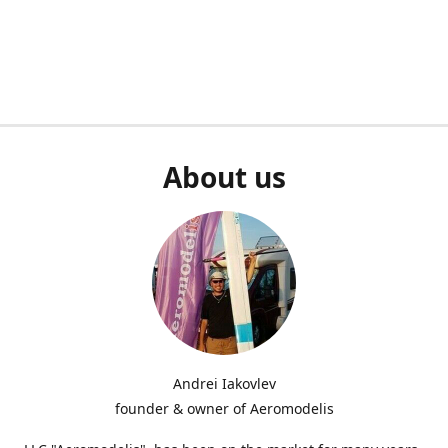
About us
Andrei Iakovlev
founder & owner of Aeromodelis