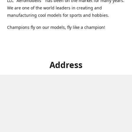
LLC "Aeromodelis" has been on the market for many years.
We are one of the world leaders in creating and
manufacturing cool models for sports and hobbies.
Champions fly on our models, fly like a champion!
Address