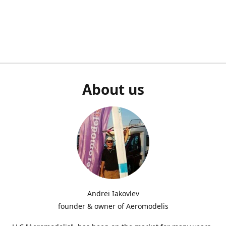
About us
Andrei Iakovlev
founder & owner of Aeromodelis