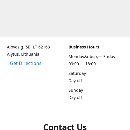
Aloves g. 5B, LT-62163
Business Hours
Alytus, Lithuania
Monday&nbsp;— Friday
Get Directions
09:00 — 18:00
Saturday
Day off
Sunday
Day off
Contact Us