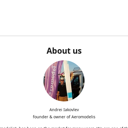
About us
Andrei Iakovlev
founder & owner of Aeromodelis