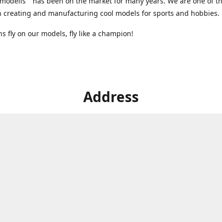
modelis" has been on the market for many years. We are one of t
n creating and manufacturing cool models for sports and hobbies.
 fly on our models, fly like a champion!
Address