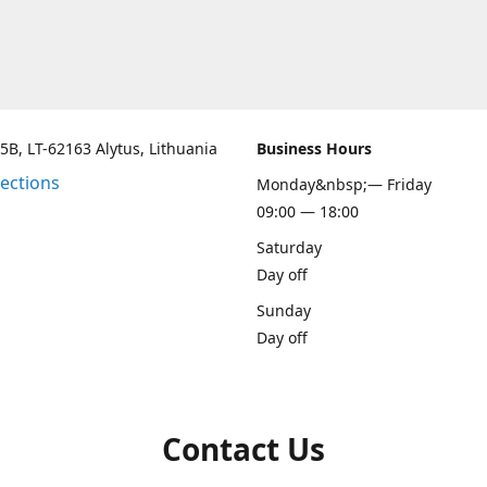
 5B, LT-62163 Alytus, Lithuania
Business Hours
rections
Monday&nbsp;— Friday
09:00 — 18:00
Saturday
Day off
Sunday
Day off
Contact Us