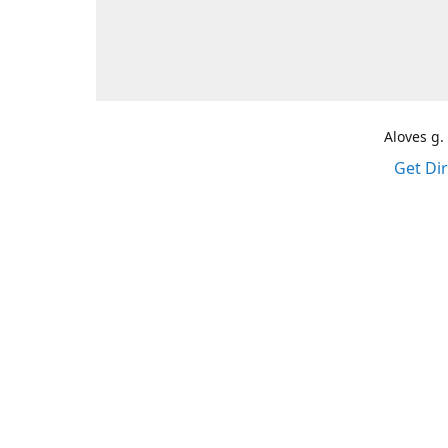
Aloves g.
Get Di