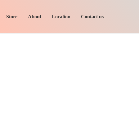
Store
About
Location
Contact us