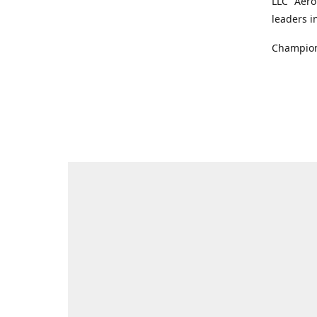
LLC "Aero
leaders i
Champions