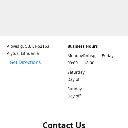
Aloves g. 5B, LT-62163
Business Hours
Alytus, Lithuania
Monday&nbsp;— Friday
Get Directions
09:00 — 18:00
Saturday
Day off
Sunday
Day off
Contact Us