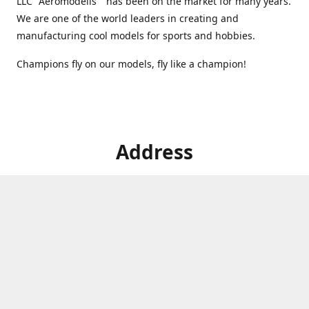
LLC "Aeromodelis" has been on the market for many years.
We are one of the world leaders in creating and
manufacturing cool models for sports and hobbies.
Champions fly on our models, fly like a champion!
Address