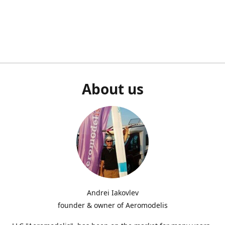
About us
Andrei Iakovlev
founder & owner of Aeromodelis